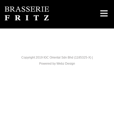
Copyright 2019 IGC Oriental Sdn Bhd (1185325-X) |
Powered by
Webz Design